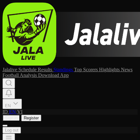
Jalalive
Schedule
Results
Standings
Top Scorers
Highlights
News
Football Analysis
Download App
EN
ID
EN
VI
Sign in
Register
Log out