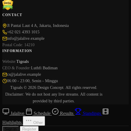
CONTACT
Jl Pantai Laut 4 A, Jakarta, Indonesia
+62 021 4393 1015
info@jalalive.example
Postal Code: 14210
INFORMATION
Website:
Tigoals
CEO & Founder:
Luthfi Budiman
cs@jalalive.example
06:00 - 23:00, Senin - Minggu
Tigoals © 2026 Design Concept. All rights reserved.
Disclaimer: We do not host any live streams. All content is
provided by third parties.
Jalalive
Schedule
Results
Standings
Highlights
Other
Sign in
Register