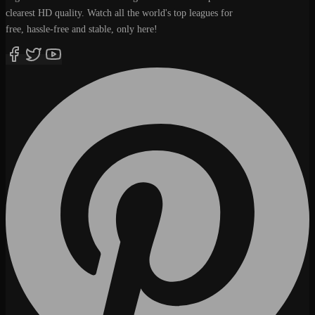
clearest HD quality. Watch all the world's top leagues for
free, hassle-free and stable, only here!