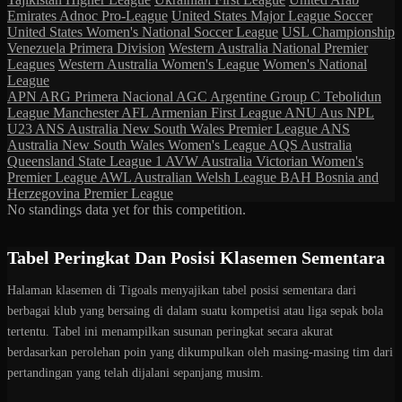
Emirates Adnoc Pro-League
United States Major League Soccer
United States Women's National Soccer League
USL Championship
Venezuela Primera Division
Western Australia National Premier
Leagues
Western Australia Women's League
Women's National
League
APN
ARG Primera Nacional
AGC
Argentine Group C Tebolidun
League Manchester
AFL
Armenian First League
ANU
Aus NPL
U23
ANS
Australia New South Wales Premier League
ANS
Australia New South Wales Women's League
AQS
Australia
Queensland State League 1
AVW
Australia Victorian Women's
Premier League
AWL
Australian Welsh League
BAH
Bosnia and
Herzegovina Premier League
No standings data yet for this competition.
Tabel Peringkat Dan Posisi Klasemen Sementara
Halaman klasemen di Tigoals menyajikan tabel posisi sementara dari
berbagai klub yang bersaing di dalam suatu kompetisi atau liga sepak bola
tertentu. Tabel ini menampilkan susunan peringkat secara akurat
berdasarkan perolehan poin yang dikumpulkan oleh masing-masing tim dari
pertandingan yang telah dijalani sepanjang musim.