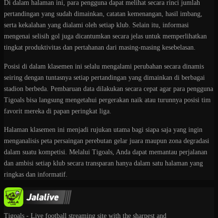
Di dalam halaman ini, para pengguna dapat melihat secara rinci jumlah
pertandingan yang sudah dimainkan, catatan kemenangan, hasil imbang,
serta kekalahan yang dialami oleh setiap klub. Selain itu, informasi
mengenai selisih gol juga dicantumkan secara jelas untuk memperlihatkan
tingkat produktivitas dan pertahanan dari masing-masing kesebelasan.
Posisi di dalam klasemen ini selalu mengalami perubahan secara dinamis
seiring dengan tuntasnya setiap pertandingan yang dimainkan di berbagai
stadion berbeda. Pembaruan data dilakukan secara cepat agar para pengguna
Tigoals bisa langsung mengetahui pergerakan naik atau turunnya posisi tim
favorit mereka di papan peringkat liga.
Halaman klasemen ini menjadi rujukan utama bagi siapa saja yang ingin
menganalisis peta persaingan perebutan gelar juara maupun zona degradasi
dalam suatu kompetisi. Melalui Tigoals, Anda dapat memantau perjalanan
dan ambisi setiap klub secara transparan hanya dalam satu halaman yang
ringkas dan informatif.
Tigoals - Live football streaming site with the sharpest and