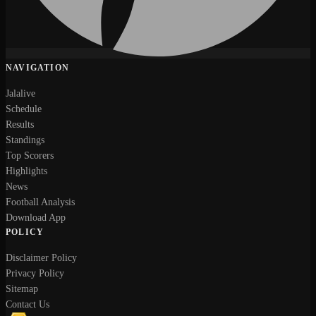
NAVIGATION
Jalalive
Schedule
Results
Standings
Top Scorers
Highlights
News
Football Analysis
Download App
POLICY
Disclaimer Policy
Privacy Policy
Sitemap
Contact Us