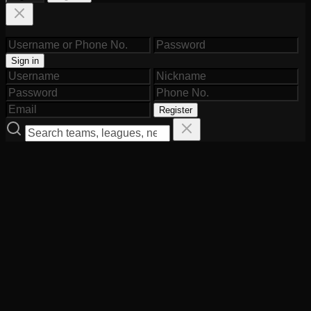
Sign in
Register