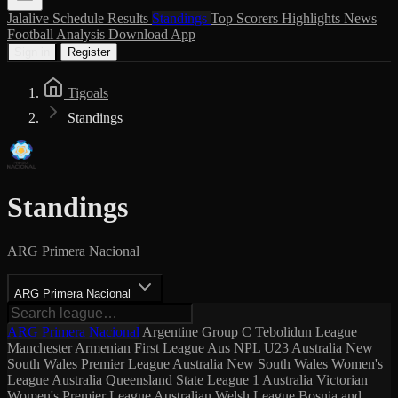
Jalalive
Schedule
Results
Standings
Top Scorers
Highlights
News
Football Analysis
Download App
Sign in
Register
Tigoals
Standings
Standings
ARG Primera Nacional
ARG Primera Nacional
ARG Primera Nacional
Argentine Group C Tebolidun League
Manchester
Armenian First League
Aus NPL U23
Australia New
South Wales Premier League
Australia New South Wales Women's
League
Australia Queensland State League 1
Australia Victorian
Women's Premier League
Australian Welsh League
Bosnia and