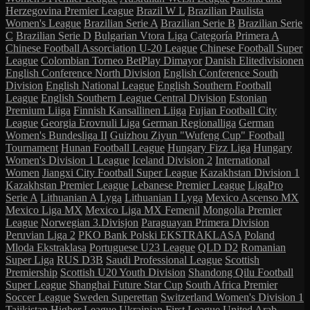
Herzegovina Premier League
Brazil W L
Brazilian Paulista
Women's League
Brazilian Serie A
Brazilian Serie B
Brazilian Serie
C
Brazilian Serie D
Bulgarian Vtora Liga
Categoría Primera A
Chinese Football Assorciation U-20 League
Chinese Football Super
League
Colombian Torneo BetPlay Dimayor
Danish Elitedivisionen
English Conference North Division
English Conference South
Division
English National League
English Southern Football
League
English Southern League Central Division
Estonian
Premium Liiga
Finnish Kansallinen Liiga
Fujian Football City
League
Georgia Erovnuli Liga
German Regionalliga
German
Women's Bundesliga II
Guizhou Ziyun "Wufeng Cup" Football
Tournament
Hunan Football League
Hungary Fizz Liga
Hungary
Women's Division 1 League
Iceland Division 2
International
Women
Jiangxi City Football Super League
Kazakhstan Division 1
Kazakhstan Premier League
Lebanese Premier League
LigaPro
Serie A
Lithuanian A Lyga
Lithuanian I Lyga
Mexico Ascenso MX
Mexico Liga MX
Mexico Liga MX Femenil
Mongolia Premier
League
Norwegian 3.Divisjon
Paraguayan Primera Division
Peruvian Liga 2
PKO Bank Polski EKSTRAKLASA
Poland
Mloda Ekstraklasa
Portuguese U23 League
QLD D2
Romanian
Super Liga
RUS D3B
Saudi Professional League
Scottish
Premiership
Scottish U20 Youth Division
Shandong Qilu Football
Super League
Shanghai Future Star Cup
South Africa Premier
Soccer League
Sweden Superettan
Switzerland Women's Division 1
Tajikistan Higher League
Ukrainian First League
United Arab