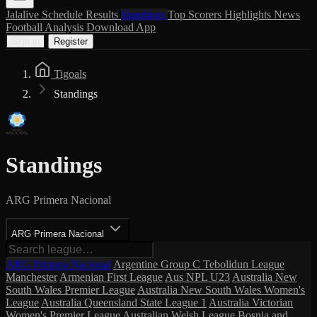
Jalalive
Schedule
Results
Standings
Top Scorers
Highlights
News
Football Analysis
Download App
Sign in
Register
Tigoals
Standings
Standings
ARG Primera Nacional
ARG Primera Nacional
ARG Primera Nacional
Argentine Group C Tebolidun League
Manchester
Armenian First League
Aus NPL U23
Australia New
South Wales Premier League
Australia New South Wales Women's
League
Australia Queensland State League 1
Australia Victorian
Women's Premier League
Australian Welsh League
Bosnia and