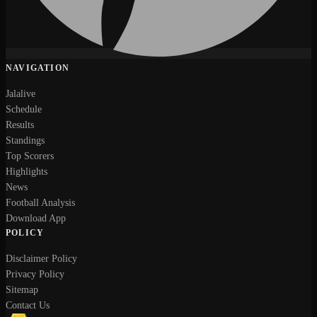
NAVIGATION
Jalalive
Schedule
Results
Standings
Top Scorers
Highlights
News
Football Analysis
Download App
POLICY
Disclaimer Policy
Privacy Policy
Sitemap
Contact Us