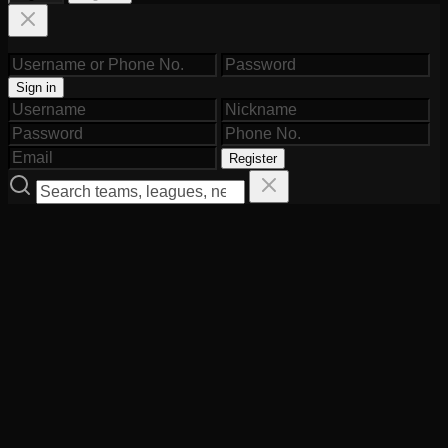
Sign in
Register