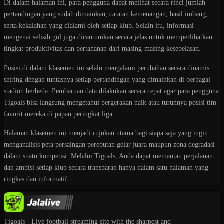
Di dalam halaman ini, para pengguna dapat melihat secara rinci jumlah
pertandingan yang sudah dimainkan, catatan kemenangan, hasil imbang,
serta kekalahan yang dialami oleh setiap klub. Selain itu, informasi
mengenai selisih gol juga dicantumkan secara jelas untuk memperlihatkan
tingkat produktivitas dan pertahanan dari masing-masing kesebelasan.
Posisi di dalam klasemen ini selalu mengalami perubahan secara dinamis
seiring dengan tuntasnya setiap pertandingan yang dimainkan di berbagai
stadion berbeda. Pembaruan data dilakukan secara cepat agar para pengguna
Tigoals bisa langsung mengetahui pergerakan naik atau turunnya posisi tim
favorit mereka di papan peringkat liga.
Halaman klasemen ini menjadi rujukan utama bagi siapa saja yang ingin
menganalisis peta persaingan perebutan gelar juara maupun zona degradasi
dalam suatu kompetisi. Melalui Tigoals, Anda dapat memantau perjalanan
dan ambisi setiap klub secara transparan hanya dalam satu halaman yang
ringkas dan informatif.
Tigoals - Live football streaming site with the sharpest and