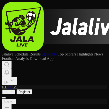
Jalalive
Schedule
Results
Standings
Top Scorers
Highlights
News
Football Analysis
Download App
EN
ID
EN
VI
Sign in
Register
Log out