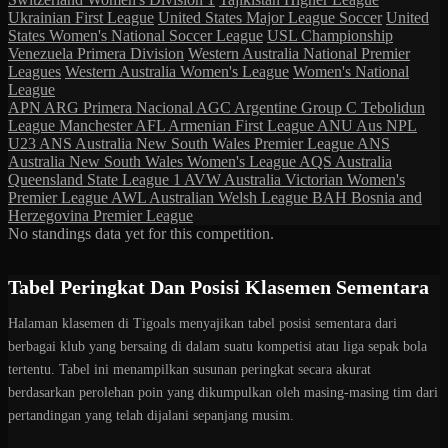
Ukrainian First League
United States Major League Soccer
United
States Women's National Soccer League
USL Championship
Venezuela Primera Division
Western Australia National Premier
Leagues
Western Australia Women's League
Women's National
League
APN
ARG Primera Nacional
AGC
Argentine Group C Tebolidun
League Manchester
AFL
Armenian First League
ANU
Aus NPL
U23
ANS
Australia New South Wales Premier League
ANS
Australia New South Wales Women's League
AQS
Australia
Queensland State League 1
AVW
Australia Victorian Women's
Premier League
AWL
Australian Welsh League
BAH
Bosnia and
Herzegovina Premier League
No standings data yet for this competition.
Tabel Peringkat Dan Posisi Klasemen Sementara
Halaman klasemen di Tigoals menyajikan tabel posisi sementara dari
berbagai klub yang bersaing di dalam suatu kompetisi atau liga sepak bola
tertentu. Tabel ini menampilkan susunan peringkat secara akurat
berdasarkan perolehan poin yang dikumpulkan oleh masing-masing tim dari
pertandingan yang telah dijalani sepanjang musim.