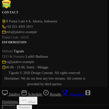
CONTACT
Jl Pantai Laut 4 A, Jakarta, Indonesia
+62 021 4393 1015
info@jalalive.example
Postal Code: 14210
INFORMATION
Website:
Tigoals
CEO & Founder:
Luthfi Budiman
cs@jalalive.example
06:00 - 23:00, Senin - Minggu
Tigoals © 2026 Design Concept. All rights reserved.
Disclaimer: We do not host any live streams. All content is
provided by third parties.
Jalalive
Schedule
Results
Standings
Highlights
Other
Sign in
Register