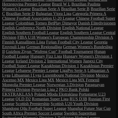
Herzegovina Premier League
Brazil W L
Brazilian Paulista
Women's League
Brazilian Serie A
Brazilian Serie B
Brazilian Serie
C
Brazilian Serie D
Bulgarian Vtora Liga
Categoría Primera A
Chinese Football Assorciation U-20 League
Chinese Football Super
League
Colombian Torneo BetPlay Dimayor
Danish Elitedivisionen
English Conference North Division
English National League
English Southern Football League
English Southern League Central
Division
FIBA U18 Women's European Championship Division A
Finnish Kansallinen Liiga
Fujian Football City League
Georgia
Erovnuli Liga
German Regionalliga
German Women's Bundesliga
II
Guizhou Ziyun "Wufeng Cup" Football Tournament
Hunan
Football League
Hungary Fizz Liga
Hungary Women's Division 1
League
Iceland Division 2
International Women
Jiangxi City
Football Super League
Kazakhstan Division 1
Kazakhstan Premier
League
Lebanese Premier League
LigaPro Serie A
Lithuanian A
Lyga
Lithuanian I Lyga
Luxembourg National Division
Mexico
Ascenso MX
Mexico Liga MX
Mexico Liga MX Femenil
Mongolia Premier League
Norwegian 3.Divisjon
Paraguayan
Primera Division
Peruvian Liga 2
PKO Bank Polski
EKSTRAKLASA
Poland Mloda Ekstraklasa
Portuguese U23
League
QLD D2
Romanian Super Liga
RUS D3B
Russian First
League
Scottish Premiership
Scottish U20 Youth Division
Shandong Qilu Football Super League
Shanghai Future Star Cup
South Africa Premier Soccer League
Sweden Superettan
Switzerland Women's Division 1
Tajikistan Higher League