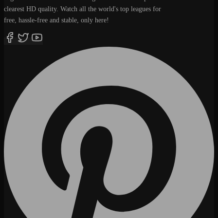
clearest HD quality. Watch all the world's top leagues for
free, hassle-free and stable, only here!