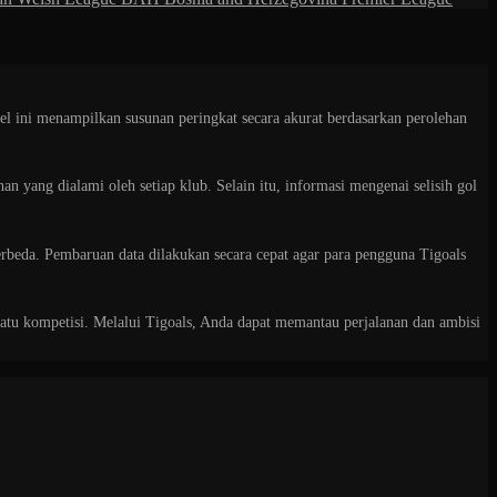
bel ini menampilkan susunan peringkat secara akurat berdasarkan perolehan
n yang dialami oleh setiap klub. Selain itu, informasi mengenai selisih gol
erbeda. Pembaruan data dilakukan secara cepat agar para pengguna Tigoals
uatu kompetisi. Melalui Tigoals, Anda dapat memantau perjalanan dan ambisi