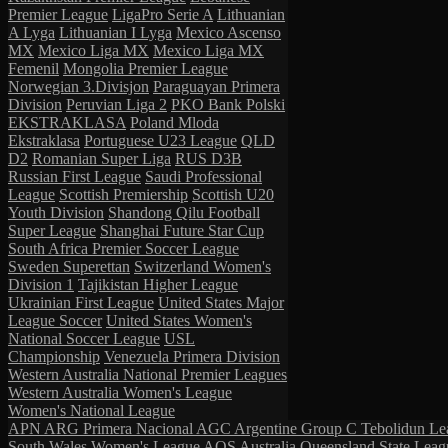
Premier League
LigaPro Serie A
Lithuanian
A Lyga
Lithuanian I Lyga
Mexico Ascenso
MX
Mexico Liga MX
Mexico Liga MX
Femenil
Mongolia Premier League
Norwegian 3.Divisjon
Paraguayan Primera
Division
Peruvian Liga 2
PKO Bank Polski
EKSTRAKLASA
Poland Mloda
Ekstraklasa
Portuguese U23 League
QLD
D2
Romanian Super Liga
RUS D3B
Russian First League
Saudi Professional
League
Scottish Premiership
Scottish U20
Youth Division
Shandong Qilu Football
Super League
Shanghai Future Star Cup
South Africa Premier Soccer League
Sweden Superettan
Switzerland Women's
Division 1
Tajikistan Higher League
Ukrainian First League
United States Major
League Soccer
United States Women's
National Soccer League
USL
Championship
Venezuela Primera Division
Western Australia National Premier Leagues
Western Australia Women's League
Women's National League
APN
ARG Primera Nacional
AGC
Argentine Group C Tebolidun Le
South Wales Women's League
AQS
Australia Queensland State Leag