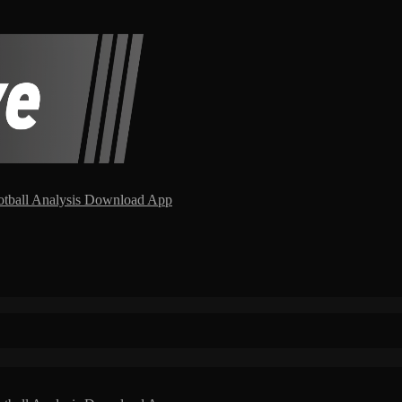
otball Analysis
Download App