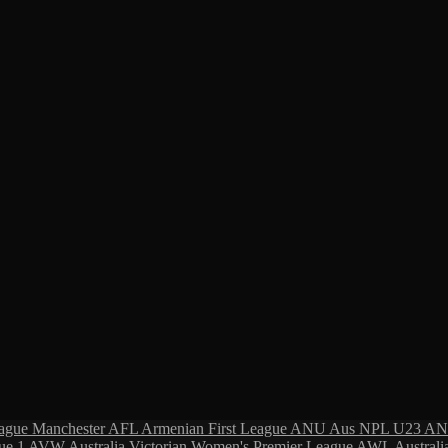
ague Manchester
AFL
Armenian First League
ANU
Aus NPL U23
AN
ue 1
AVW
Australia Victorian Women's Premier League
AWL
Austral