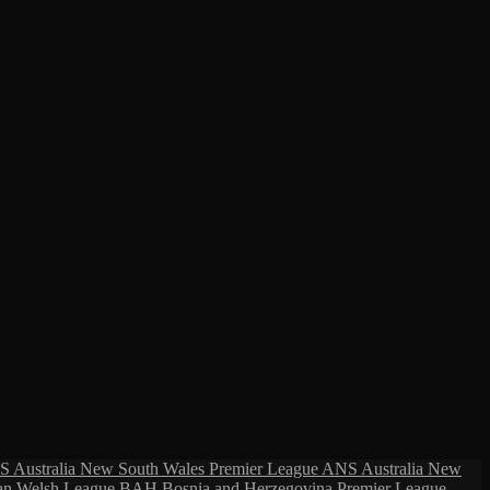
S
Australia New South Wales Premier League
ANS
Australia New
ian Welsh League
BAH
Bosnia and Herzegovina Premier League