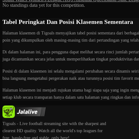
No standings data yet for this competition.
Tabel Peringkat Dan Posisi Klasemen Sementara
Halaman klasemen di Tigoals menyajikan tabel posisi sementara dari berbagai
poin yang dikumpulkan oleh masing-masing tim dari pertandingan yang telah
Di dalam halaman ini, para pengguna dapat melihat secara rinci jumlah pertan
juga dicantumkan secara jelas untuk memperlihatkan tingkat produktivitas da
Posisi di dalam klasemen ini selalu mengalami perubahan secara dinamis seir
bisa langsung mengetahui pergerakan naik atau turunnya posisi tim favorit me
Halaman klasemen ini menjadi rujukan utama bagi siapa saja yang ingin meng
setiap klub secara transparan hanya dalam satu halaman yang ringkas dan info
Tigoals - Live football streaming site with the sharpest and
clearest HD quality. Watch all the world's top leagues for
free, hassle-free and stable, only here!