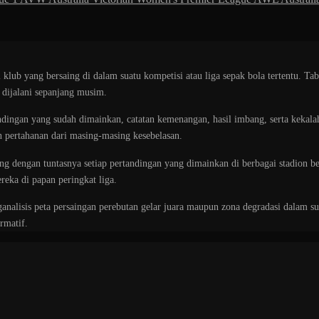
 klub yang bersaing di dalam suatu kompetisi atau liga sepak bola tertentu. Ta
 dijalani sepanjang musim.
dingan yang sudah dimainkan, catatan kemenangan, hasil imbang, serta kekalaha
n pertahanan dari masing-masing kesebelasan.
ing dengan tuntasnya setiap pertandingan yang dimainkan di berbagai stadion b
reka di papan peringkat liga.
analisis peta persaingan perebutan gelar juara maupun zona degradasi dalam s
rmatif.