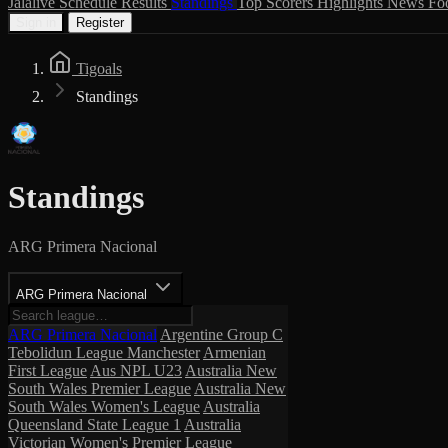
Jalalive
Schedule
Results
Standings
Top Scorers
Highlights
News
Fo
Sign in
Register
Tigoals
Standings
Standings
ARG Primera Nacional
ARG Primera Nacional
ARG Primera Nacional
Argentine Group C
Tebolidun League Manchester
Armenian
First League
Aus NPL U23
Australia New
South Wales Premier League
Australia New
South Wales Women's League
Australia
Queensland State League 1
Australia
Victorian Women's Premier League