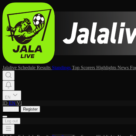
Jalalive
Schedule
Results
Standings
Top Scorers
Highlights
News
Fo
EN
ID
EN
VI
Sign in
Register
Log out