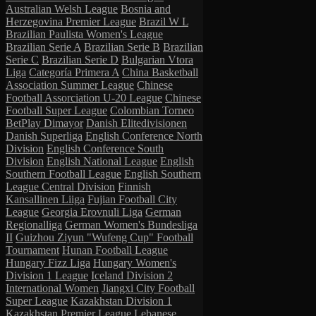
Australian Welsh League
Bosnia and
Herzegovina Premier League
Brazil W L
Brazilian Paulista Women's League
Brazilian Serie A
Brazilian Serie B
Brazilian
Serie C
Brazilian Serie D
Bulgarian Vtora
Liga
Categoría Primera A
China Basketball
Association Summer League
Chinese
Football Assorciation U-20 League
Chinese
Football Super League
Colombian Torneo
BetPlay Dimayor
Danish Elitedivisionen
Danish Superliga
English Conference North
Division
English Conference South
Division
English National League
English
Southern Football League
English Southern
League Central Division
Finnish
Kansallinen Liiga
Fujian Football City
League
Georgia Erovnuli Liga
German
Regionalliga
German Women's Bundesliga
II
Guizhou Ziyun "Wufeng Cup" Football
Tournament
Hunan Football League
Hungary Fizz Liga
Hungary Women's
Division 1 League
Iceland Division 2
International Women
Jiangxi City Football
Super League
Kazakhstan Division 1
Kazakhstan Premier League
Lebanese