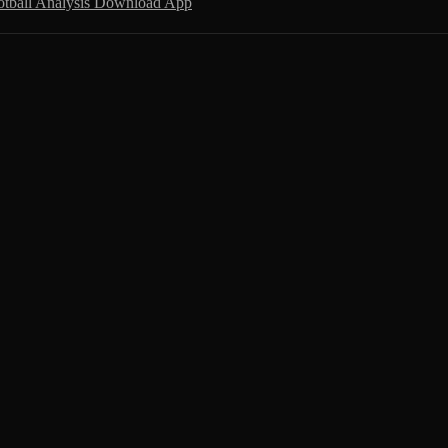
otball Analysis
Download App