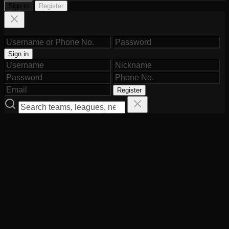
Sign in
Register
Sign in
Register