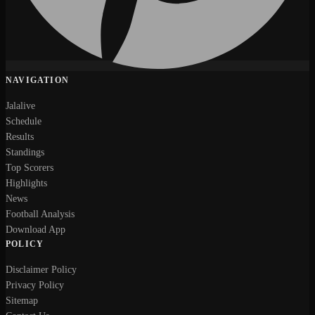
NAVIGATION
Jalalive
Schedule
Results
Standings
Top Scorers
Highlights
News
Football Analysis
Download App
POLICY
Disclaimer Policy
Privacy Policy
Sitemap