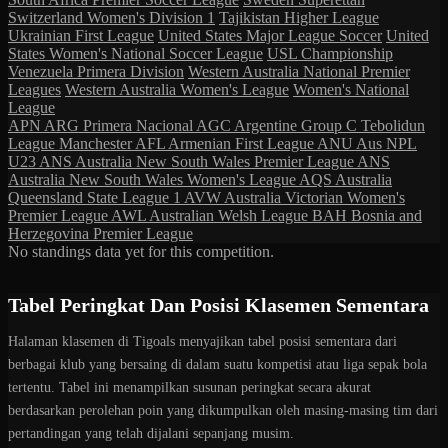
Switzerland Women's Division 1
Tajikistan Higher League
Ukrainian First League
United States Major League Soccer
United
States Women's National Soccer League
USL Championship
Venezuela Primera Division
Western Australia National Premier
Leagues
Western Australia Women's League
Women's National
League
APN
ARG Primera Nacional
AGC
Argentine Group C Tebolidun
League Manchester
AFL
Armenian First League
ANU
Aus NPL
U23
ANS
Australia New South Wales Premier League
ANS
Australia New South Wales Women's League
AQS
Australia
Queensland State League 1
AVW
Australia Victorian Women's
Premier League
AWL
Australian Welsh League
BAH
Bosnia and
Herzegovina Premier League
No standings data yet for this competition.
Tabel Peringkat Dan Posisi Klasemen Sementara
Halaman klasemen di Tigoals menyajikan tabel posisi sementara dari
berbagai klub yang bersaing di dalam suatu kompetisi atau liga sepak bola
tertentu. Tabel ini menampilkan susunan peringkat secara akurat
berdasarkan perolehan poin yang dikumpulkan oleh masing-masing tim dari
pertandingan yang telah dijalani sepanjang musim.