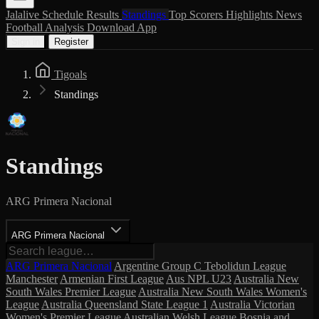
Jalalive
Schedule
Results
Standings
Top Scorers
Highlights
News
Football Analysis
Download App
Sign in
Register
Tigoals
Standings
Standings
ARG Primera Nacional
ARG Primera Nacional
ARG Primera Nacional
Argentine Group C Tebolidun League
Manchester
Armenian First League
Aus NPL U23
Australia New
South Wales Premier League
Australia New South Wales Women's
League
Australia Queensland State League 1
Australia Victorian
Women's Premier League
Australian Welsh League
Bosnia and