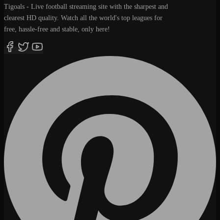
Tigoals - Live football streaming site with the sharpest and
clearest HD quality. Watch all the world's top leagues for
free, hassle-free and stable, only here!