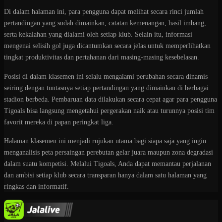
Di dalam halaman ini, para pengguna dapat melihat secara rinci jumlah
pertandingan yang sudah dimainkan, catatan kemenangan, hasil imbang,
serta kekalahan yang dialami oleh setiap klub. Selain itu, informasi
mengenai selisih gol juga dicantumkan secara jelas untuk memperlihatkan
tingkat produktivitas dan pertahanan dari masing-masing kesebelasan.
Posisi di dalam klasemen ini selalu mengalami perubahan secara dinamis
seiring dengan tuntasnya setiap pertandingan yang dimainkan di berbagai
stadion berbeda. Pembaruan data dilakukan secara cepat agar para pengguna
Tigoals bisa langsung mengetahui pergerakan naik atau turunnya posisi tim
favorit mereka di papan peringkat liga.
Halaman klasemen ini menjadi rujukan utama bagi siapa saja yang ingin
menganalisis peta persaingan perebutan gelar juara maupun zona degradasi
dalam suatu kompetisi. Melalui Tigoals, Anda dapat memantau perjalanan
dan ambisi setiap klub secara transparan hanya dalam satu halaman yang
ringkas dan informatif.