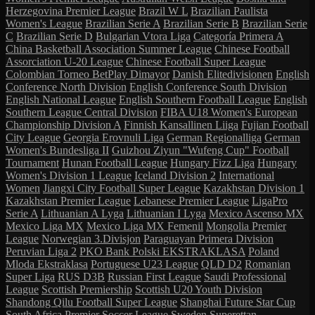
Herzegovina Premier League
Brazil W L
Brazilian Paulista
Women's League
Brazilian Serie A
Brazilian Serie B
Brazilian Serie
C
Brazilian Serie D
Bulgarian Vtora Liga
Categoría Primera A
China Basketball Association Summer League
Chinese Football
Assorciation U-20 League
Chinese Football Super League
Colombian Torneo BetPlay Dimayor
Danish Elitedivisionen
English
Conference North Division
English Conference South Division
English National League
English Southern Football League
English
Southern League Central Division
FIBA U18 Women's European
Championship Division A
Finnish Kansallinen Liiga
Fujian Football
City League
Georgia Erovnuli Liga
German Regionalliga
German
Women's Bundesliga II
Guizhou Ziyun "Wufeng Cup" Football
Tournament
Hunan Football League
Hungary Fizz Liga
Hungary
Women's Division 1 League
Iceland Division 2
International
Women
Jiangxi City Football Super League
Kazakhstan Division 1
Kazakhstan Premier League
Lebanese Premier League
LigaPro
Serie A
Lithuanian A Lyga
Lithuanian I Lyga
Mexico Ascenso MX
Mexico Liga MX
Mexico Liga MX Femenil
Mongolia Premier
League
Norwegian 3.Divisjon
Paraguayan Primera Division
Peruvian Liga 2
PKO Bank Polski EKSTRAKLASA
Poland
Mloda Ekstraklasa
Portuguese U23 League
QLD D2
Romanian
Super Liga
RUS D3B
Russian First League
Saudi Professional
League
Scottish Premiership
Scottish U20 Youth Division
Shandong Qilu Football Super League
Shanghai Future Star Cup
South Africa Premier Soccer League
Sweden Superettan