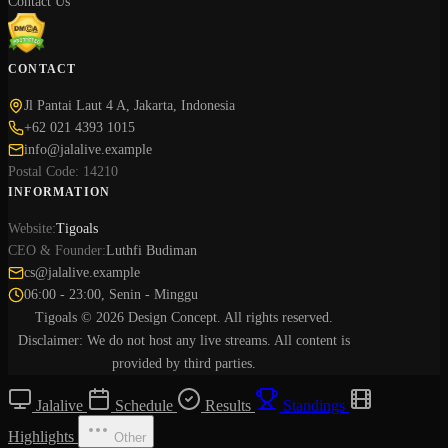
Contact Us
CONTACT
Jl Pantai Laut 4 A, Jakarta, Indonesia
+62 021 4393 1015
info@jalalive.example
Postal Code: 14210
INFORMATION
Website:
Tigoals
CEO & Founder:
Luthfi Budiman
cs@jalalive.example
06:00 - 23:00, Senin - Minggu
Tigoals © 2026 Design Concept. All rights reserved.
Disclaimer: We do not host any live streams. All content is
provided by third parties.
Jalalive
Schedule
Results
Standings
Highlights
Other