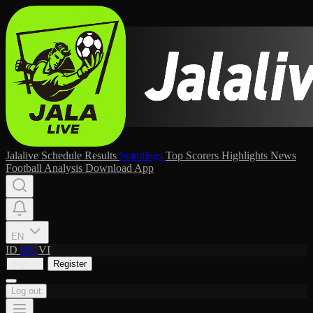
Jalalive
Schedule
Results
Standings
Top Scorers
Highlights
News
Football Analysis
Download App
EN
ID
EN
VI
Sign in
Register
Log out