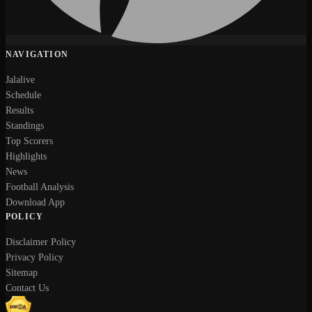
NAVIGATION
Jalalive
Schedule
Results
Standings
Top Scorers
Highlights
News
Football Analysis
Download App
POLICY
Disclaimer Policy
Privacy Policy
Sitemap
Contact Us