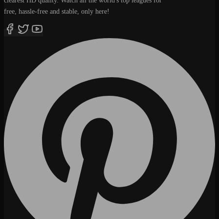
clearest HD quality. Watch all the world's top leagues for
free, hassle-free and stable, only here!