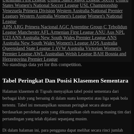
States Women's National Soccer League
USL Championship
Venezuela Primera Division
Western Australia National Premier
Leagues
Western Australia Women's League
Women's National
League
APN
ARG Primera Nacional
AGC
Argentine Group C Tebolidun
League Manchester
AFL
Armenian First League
ANU
Aus NPL
U23
ANS
Australia New South Wales Premier League
ANS
Australia New South Wales Women's League
AQS
Australia
Queensland State League 1
AVW
Australia Victorian Women's
Premier League
AWL
Australian Welsh League
BAH
Bosnia and
Herzegovina Premier League
No standings data yet for this competition.
Tabel Peringkat Dan Posisi Klasemen Sementara
Halaman klasemen di Tigoals menyajikan tabel posisi sementara dari
berbagai klub yang bersaing di dalam suatu kompetisi atau liga sepak bola
tertentu. Tabel ini menampilkan susunan peringkat secara akurat
berdasarkan perolehan poin yang dikumpulkan oleh masing-masing tim dari
pertandingan yang telah dijalani sepanjang musim.
Di dalam halaman ini, para pengguna dapat melihat secara rinci jumlah