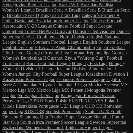
Herzegovina Premier League
Brazil W L
Brazilian Paulista
Women's League
Brazilian Serie A
Brazilian Serie B
Brazilian Serie
C
Brazilian Serie D
Bulgarian Vtora Liga
Categoría Primera A
China Basketball Association Summer League
Chinese Football
Assorciation U-20 League
Chinese Football Super League
Colombian Torneo BetPlay Dimayor
Danish Elitedivisionen
Danish
Superliga
English Conference North Division
English National
League
English Southern Football League
English Southern League
Central Division
FIBA U18 Asian Championship
Fujian Football
City League
Georgia Erovnuli Liga
German Regionalliga
German
Women's Bundesliga II
Guizhou Ziyun "Wufeng Cup" Football
Tournament
Hunan Football League
Hungary Fizz Liga
Hungary
Women's Division 1 League
Iceland Division 2
International
Women
Jiangxi City Football Super League
Kazakhstan Division 1
Kazakhstan Premier League
Lebanese Premier League
LigaPro
Serie A
Lithuanian A Lyga
Lithuanian I Lyga
Mexico Ascenso MX
Mexico Liga MX
Mexico Liga MX Femenil
Mongolia Premier
League
Norwegian 3.Divisjon
Paraguayan Primera Division
Peruvian Liga 2
PKO Bank Polski EKSTRAKLASA
Poland
Mloda Ekstraklasa
Portuguese U23 League
QLD D2
Romanian
Super Liga
RUS D3B
Scottish Premiership
Scottish U20 Youth
Division
Shandong Qilu Football Super League
Shanghai Future
Star Cup
South Africa Premier Soccer League
Sweden Superettan
Switzerland Women's Division 1
Tajikistan Higher League
Ukrainian First League
United States Major League Soccer
United