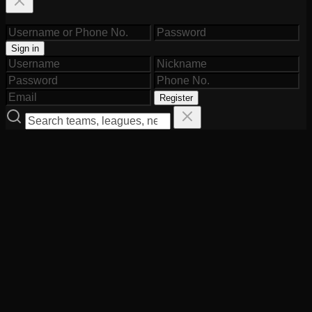
Sign in
Register