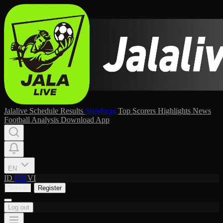
Jalalive
Schedule
Results
Standings
Top Scorers
Highlights
News
Football Analysis
Download App
EN
ID
EN
VI
Sign in
Register
Log out