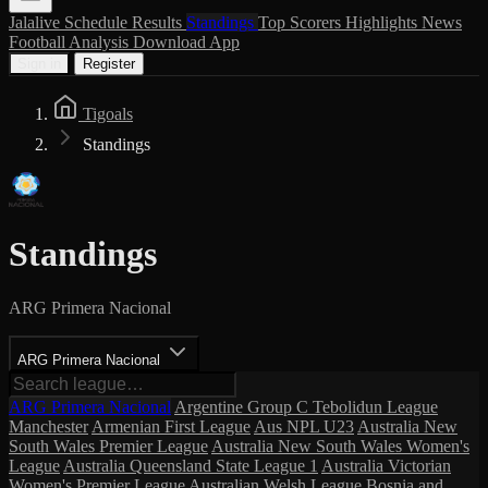
Jalalive
Schedule
Results
Standings
Top Scorers
Highlights
News
Football Analysis
Download App
Sign in
Register
Tigoals
Standings
Standings
ARG Primera Nacional
ARG Primera Nacional
ARG Primera Nacional
Argentine Group C Tebolidun League
Manchester
Armenian First League
Aus NPL U23
Australia New
South Wales Premier League
Australia New South Wales Women's
League
Australia Queensland State League 1
Australia Victorian
Women's Premier League
Australian Welsh League
Bosnia and