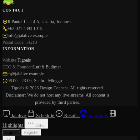
CONTACT
Jl Pantai Laut 4 A, Jakarta, Indonesia
+62 021 4393 1015
info@jalalive.example
Postal Code: 14210
INFORMATION
Website:
Tigoals
CEO & Founder:
Luthfi Budiman
cs@jalalive.example
06:00 - 23:00, Senin - Minggu
Tigoals © 2026 Design Concept. All rights reserved.
Disclaimer: We do not host any live streams. All content is
provided by third parties.
Jalalive
Schedule
Results
Standings
Highlights
Other
Sign in
Register