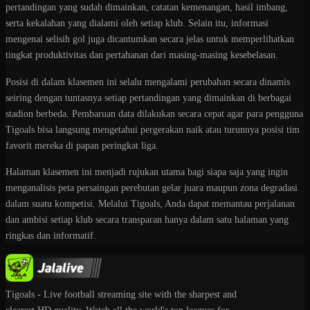
pertandingan yang sudah dimainkan, catatan kemenangan, hasil imbang,
serta kekalahan yang dialami oleh setiap klub. Selain itu, informasi
mengenai selisih gol juga dicantumkan secara jelas untuk memperlihatkan
tingkat produktivitas dan pertahanan dari masing-masing kesebelasan.
Posisi di dalam klasemen ini selalu mengalami perubahan secara dinamis
seiring dengan tuntasnya setiap pertandingan yang dimainkan di berbagai
stadion berbeda. Pembaruan data dilakukan secara cepat agar para pengguna
Tigoals bisa langsung mengetahui pergerakan naik atau turunnya posisi tim
favorit mereka di papan peringkat liga.
Halaman klasemen ini menjadi rujukan utama bagi siapa saja yang ingin
menganalisis peta persaingan perebutan gelar juara maupun zona degradasi
dalam suatu kompetisi. Melalui Tigoals, Anda dapat memantau perjalanan
dan ambisi setiap klub secara transparan hanya dalam satu halaman yang
ringkas dan informatif.
Tigoals - Live football streaming site with the sharpest and